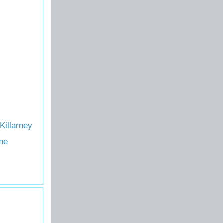
Killarney
ne