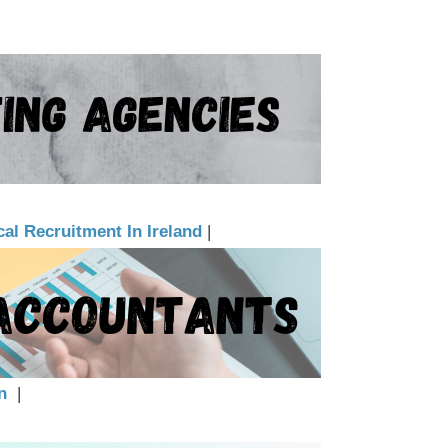
al Recruitment In Ireland
|
n
|