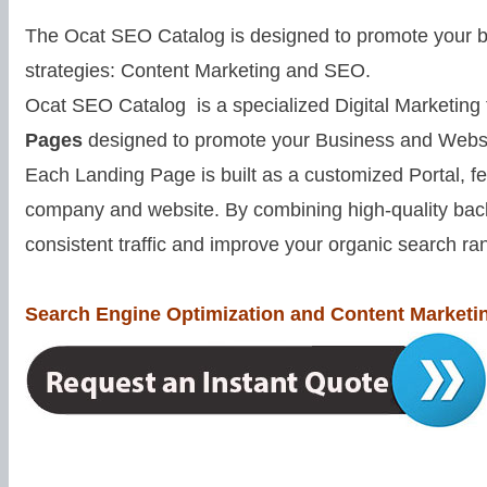
The Ocat SEO Catalog is designed to promote your bu
strategies: Content Marketing and SEO.
Ocat SEO Catalog is a specialized Digital Marketing
Pages
designed to promote your Business and Websi
Each Landing Page is built as a customized Portal, f
company and website. By combining high-quality back
consistent traffic and improve your organic search ra
Search Engine Optimization and Content Marketin