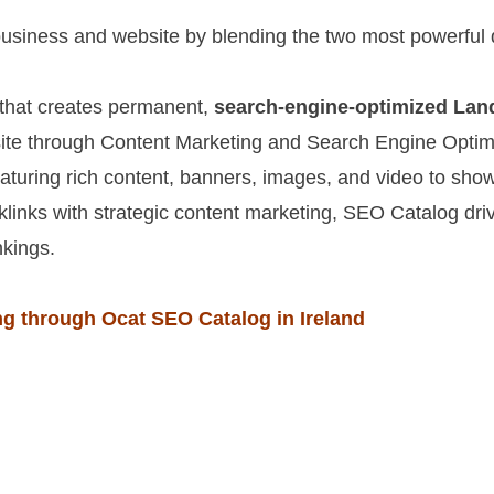
siness and website by blending the two most powerful d
 that creates permanent,
search-engine-optimized Lan
te through Content Marketing and Search Engine Optimi
eaturing rich content, banners, images, and video to sh
links with strategic content marketing, SEO Catalog dri
nkings.
g through Ocat SEO Catalog in Ireland