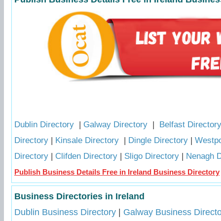
Dublin Directory
|
Galway Directory
|
Belfast Director
Directory
|
Kinsale Directory
|
Dingle Directory
|
Westpo
Directory
|
Clifden Directory
|
Sligo Directory
|
Nenagh D
Publish Business Details Free in Ireland Business Directory
Business Directories in Ireland
Dublin Business Directory
|
Galway Business Directo