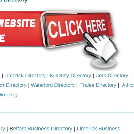
y
|
Limerick Directory
|
Kilkenny Directory
|
Cork Directory
|
rt Directory
|
Waterford Directory
|
Tralee Directory
|
Athlo
irectory
|
ry
| B
elfast Business Directory
|
Limerick Business