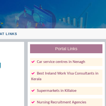
AT LINKS
Portal Links
g
Car service centres in Nenagh
Best Ireland Work Visa Consultants in
Kerala
Supermarkets in Killaloe
Nursing Recruitment Agencies