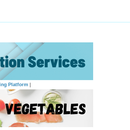
ing Platform
|