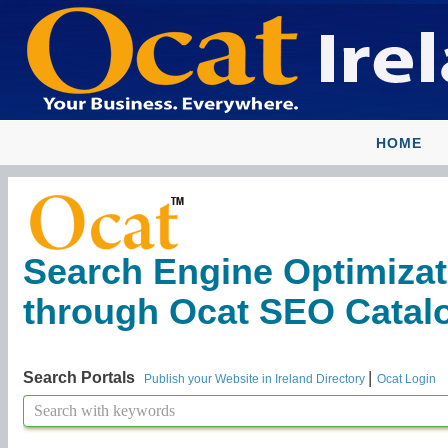
HOME
Search Engine Optimizat
through Ocat SEO Catalog
|
Search Portals
Publish your Website in Ireland Directory
Ocat Login