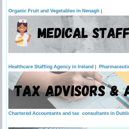
Organic Fruit and Vegetables in Nenagh
|
Healthcare Staffing Agency in Ireland
|
Pharmaceutic
Chartered Accountants and tax consultants in Dubli