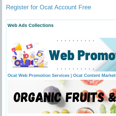
Register for Ocat Account Free
Web Ads Collections
Ocat Web Promotion Services
|
Ocat Content Market