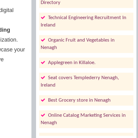
Directory
igital
Technical Engineering Recruitment In
Ireland
ding
zation.
Organic Fruit and Vegetables in
Nenagh
owcase your
ve
Applegreen in Killaloe.
Seat covers Templederry Nenagh,
Ireland
Best Grocery store in Nenagh
Online Catalog Marketing Services in
Nenagh