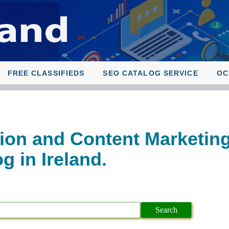
FREE CLASSIFIEDS
SEO CATALOG SERVICE
OC
ion and Content Marketin
 in Ireland.