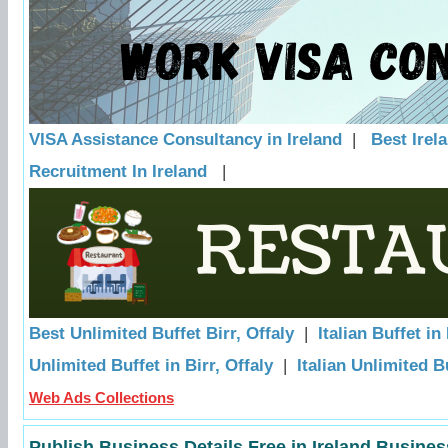
VISA Assistance Consultancy in Ireland
|
Best Irel
Recruitment In Ireland
|
Best Unlimited Buffet Birr, Offaly
|
Italian Buffet in 
Unlimited Buffet in Birr, Offaly
|
Italian Unlimited Bu
Web Ads Collections
Publish Business Details Free in Ireland Busines