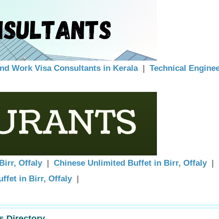
and Work Visa Consultants in Kerala
|
Technical Engine
Birr, Offaly
|
Chinese Unlimited Buffet in Birr, Offaly
|
ffet in Birr, Offaly
|
s Directory