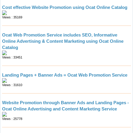
Cost effective Website Promotion using Ocat Online Catalog
Views : 35169
Ocat Web Promotion Service includes SEO, Informative
Online Advertising & Content Marketing using Ocat Online
Catalog
Views : 33451
Landing Pages + Banner Ads = Ocat Web Promotion Service
Views : 31610
Website Promotion through Banner Ads and Landing Pages -
Ocat Online Advertising and Content Marketing Service
Views : 25778