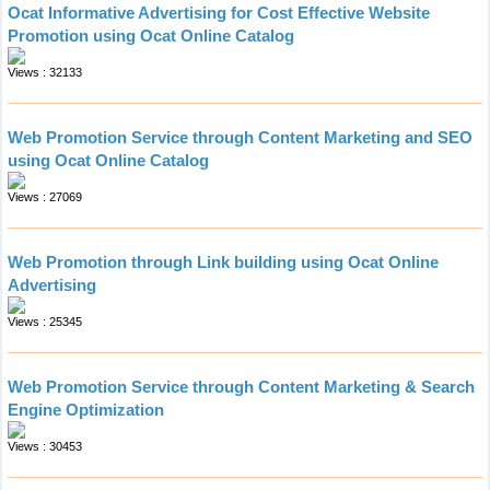
Ocat Informative Advertising for Cost Effective Website
Promotion using Ocat Online Catalog
Views : 32133
Web Promotion Service through Content Marketing and SEO
using Ocat Online Catalog
Views : 27069
Web Promotion through Link building using Ocat Online
Advertising
Views : 25345
Web Promotion Service through Content Marketing & Search
Engine Optimization
Views : 30453