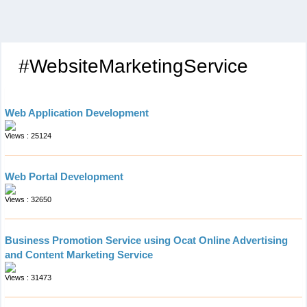
#WebsiteMarketingService
Web Application Development
Views : 25124
Web Portal Development
Views : 32650
Business Promotion Service using Ocat Online Advertising
and Content Marketing Service
Views : 31473