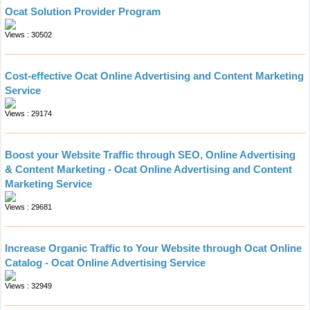
Ocat Solution Provider Program
Views : 30502
Cost-effective Ocat Online Advertising and Content Marketing
Service
Views : 29174
Boost your Website Traffic through SEO, Online Advertising
& Content Marketing - Ocat Online Advertising and Content
Marketing Service
Views : 29681
Increase Organic Traffic to Your Website through Ocat Online
Catalog - Ocat Online Advertising Service
Views : 32949