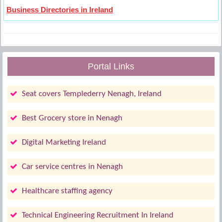
Business Directories in Ireland
Portal Links
Seat covers Templederry Nenagh, Ireland
Best Grocery store in Nenagh
Digital Marketing Ireland
Car service centres in Nenagh
Healthcare staffing agency
Technical Engineering Recruitment In Ireland