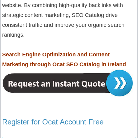
website. By combining high-quality backlinks with
strategic content marketing, SEO Catalog drive
consistent traffic and improve your organic search
rankings.
Search Engine Optimization and Content
Marketing through Ocat SEO Catalog in Ireland
Register for Ocat Account Free