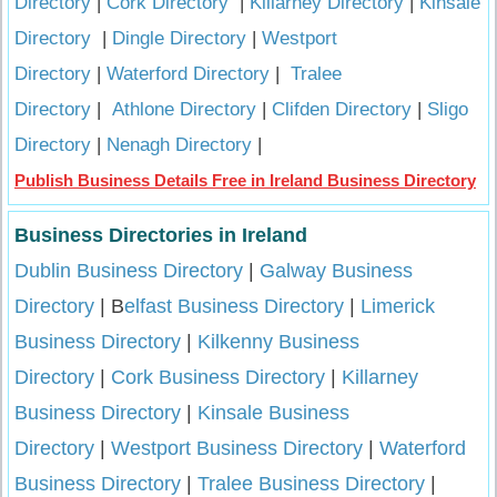
Directory
|
Cork Directory
|
Killarney Directory
|
Kinsale
Directory
|
Dingle Directory
|
Westport
Directory
|
Waterford Directory
|
Tralee
Directory
|
Athlone Directory
|
Clifden Directory
|
Sligo
Directory
|
Nenagh Directory
|
Publish Business Details Free in Ireland Business Directory
Business Directories in Ireland
Dublin Business Directory
|
Galway Business
Directory
| B
elfast Business Directory
|
Limerick
Business Directory
|
Kilkenny Business
Directory
|
Cork Business Directory
|
Killarney
Business Directory
|
Kinsale Business
Directory
|
Westport Business Directory
|
Waterford
Business Directory
|
Tralee Business Directory
|