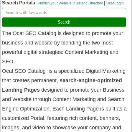
|
Search Portals
Publish your Website in Ireland Directory
Ocat Login
The Ocat SEO Catalog is designed to promote your
business and website by blending the two most
powerful digital strategies: Content Marketing and
SEO.
Ocat SEO Catalog is a specialized Digital Marketing
that creates permanent,
search-engine-optimized
Landing Pages
designed to promote your Business
and Website through Content Marketing and Search
Engine Optimization. Each Landing Page is built as a
customized Portal, featuring rich content, banners,
images, and video to showcase your company and