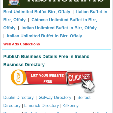
Best Unlimited Buffet Birr, Offaly
|
Italian Buffet in
Birr, Offaly
|
Chinese Unlimited Buffet in Birr,
Offaly
|
Indian Unlimited Buffet in Birr, Offaly
|
Italian Unlimited Buffet in Birr, Offaly
|
Web Ads Collections
Publish Business Details Free in Ireland
Business Directory
Dublin Directory
|
Galway Directory
|
Belfast
Directory
|
Limerick Directory
|
Kilkenny