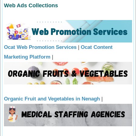
Web Ads Collections
Ocat Web Promotion Services
|
Ocat Content
Marketing Platform
|
Organic Fruit and Vegetables in Nenagh
|