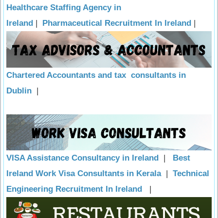
Healthcare Staffing Agency in
Ireland
|
Pharmaceutical Recruitment In Ireland
|
Chartered Accountants and tax consultants in
Dublin
|
VISA Assistance Consultancy in Ireland
|
Best
Ireland Work Visa Consultants in Kerala
|
Technical
Engineering Recruitment In Ireland
|