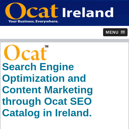
MENU
Search Engine
Optimization and
Content Marketing
through Ocat SEO
Catalog in Ireland.