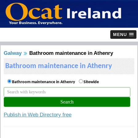
MENU
Galway
Bathroom maintenance in Athenry
Bathroom maintenance in Athenry
Bathroom maintenance in Athenry
Sitewide
Publish in Web Directory free