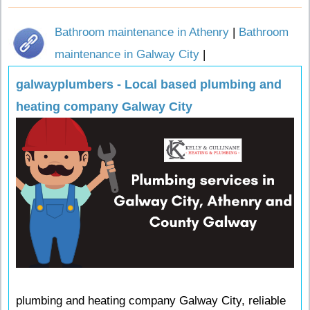
Bathroom maintenance in Athenry
|
Bathroom
maintenance in Galway City
|
galwayplumbers - Local based plumbing and
heating company Galway City
plumbing and heating company Galway City, reliable