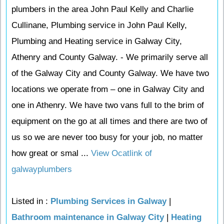
plumbers in the area John Paul Kelly and Charlie
Cullinane, Plumbing service in John Paul Kelly,
Plumbing and Heating service in Galway City,
Athenry and County Galway. - We primarily serve all
of the Galway City and County Galway. We have two
locations we operate from – one in Galway City and
one in Athenry. We have two vans full to the brim of
equipment on the go at all times and there are two of
us so we are never too busy for your job, no matter
how great or smal ...
View Ocatlink of
galwayplumbers
Listed in :
Plumbing Services in Galway
|
Bathroom maintenance in Galway City
|
Heating