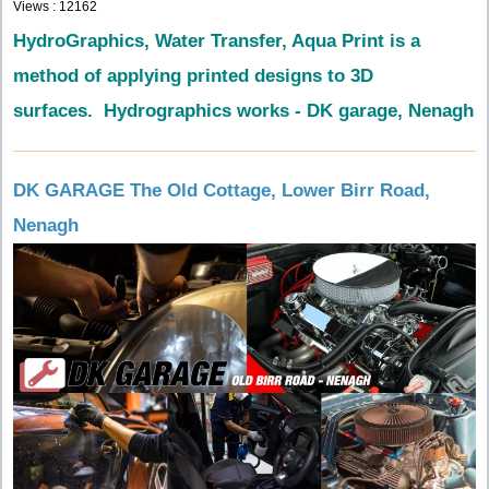
Views : 12162
HydroGraphics, Water Transfer, Aqua Print is a
method of applying printed designs to 3D
surfaces. Hydrographics works - DK garage, Nenagh
DK GARAGE The Old Cottage, Lower Birr Road,
Nenagh