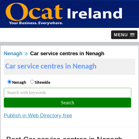
MENU
Nenagh
Car service centres in Nenagh
Car service centres in Nenagh
Nenagh
Sitewide
Publish in Web Directory free