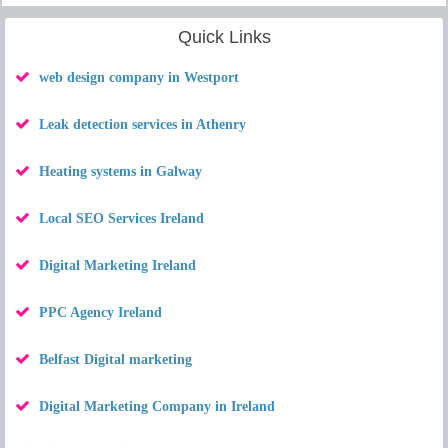
Quick Links
web design company in Westport
Leak detection services in Athenry
Heating systems in Galway
Local SEO Services Ireland
Digital Marketing Ireland
PPC Agency Ireland
Belfast Digital marketing
Digital Marketing Company in Ireland