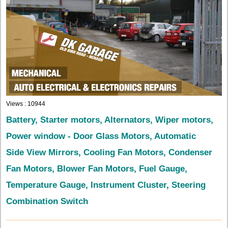
Views : 10944
Battery, Starter motors, Alternators, Wiper motors,
Power window - Door Glass Motors, Automatic
Side View Mirrors, Cooling Fan Motors, Condenser
Fan Motors, Blower Fan Motors, Fuel Gauge,
Temperature Gauge, Instrument Cluster, Steering
Combination Switch