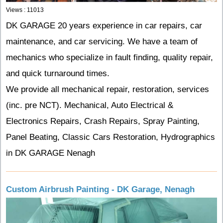
Views : 11013
DK GARAGE 20 years experience in car repairs, car
maintenance, and car servicing. We have a team of
mechanics who specialize in fault finding, quality repair,
and quick turnaround times.
We provide all mechanical repair, restoration, services
(inc. pre NCT).
Mechanical, Auto Electrical &
Electronics Repairs, Crash Repairs, Spray Painting,
Panel Beating, Classic Cars Restoration, Hydrographics
in DK GARAGE Nenagh
Custom Airbrush Painting - DK Garage, Nenagh