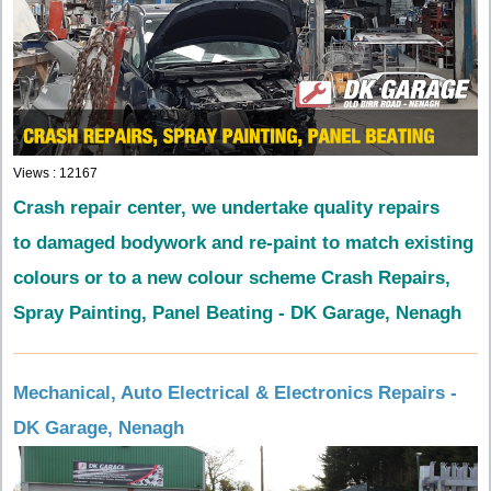
Views : 12167
Crash repair center, we undertake quality repairs
to damaged bodywork and re-paint to match existing
colours or to a new colour scheme
Crash Repairs,
Spray Painting, Panel Beating - DK Garage, Nenagh
Mechanical, Auto Electrical & Electronics Repairs -
DK Garage, Nenagh