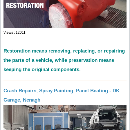
Views : 12011
Restoration means removing, replacing, or repairing
the parts of a vehicle, while preservation means
keeping the original components.
Crash Repairs, Spray Painting, Panel Beating - DK
Garage, Nenagh