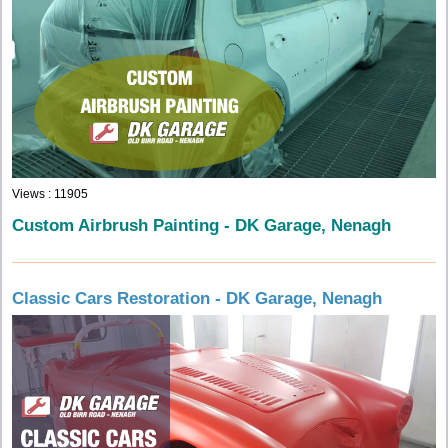
Views : 11905
Custom Airbrush Painting - DK Garage, Nenagh
Classic Cars Restoration - DK Garage, Nenagh