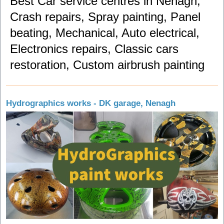
Best Car service centres in Nenagh,
Crash repairs, Spray painting, Panel
beating, Mechanical, Auto electrical,
Electronics repairs, Classic cars
restoration, Custom airbrush painting
Hydrographics works - DK garage, Nenagh