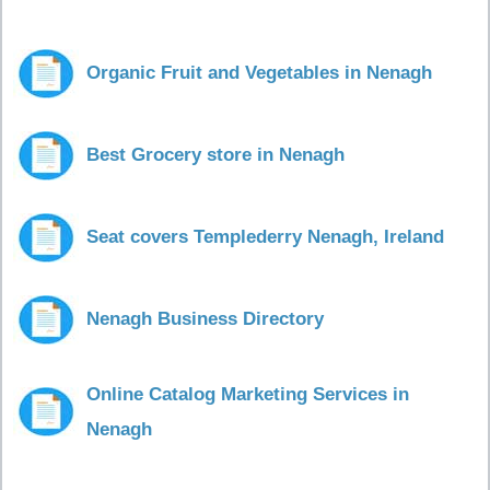
Organic Fruit and Vegetables in Nenagh
Best Grocery store in Nenagh
Seat covers Templederry Nenagh, Ireland
Nenagh Business Directory
Online Catalog Marketing Services in
Nenagh