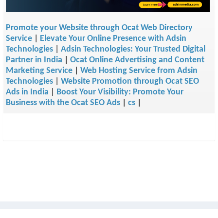
Promote your Website through Ocat Web Directory
Service
|
Elevate Your Online Presence with Adsin
Technologies
|
Adsin Technologies: Your Trusted Digital
Partner in India
|
Ocat Online Advertising and Content
Marketing Service
|
Web Hosting Service from Adsin
Technologies
|
Website Promotion through Ocat SEO
Ads in India
|
Boost Your Visibility: Promote Your
Business with the Ocat SEO Ads
|
cs
|