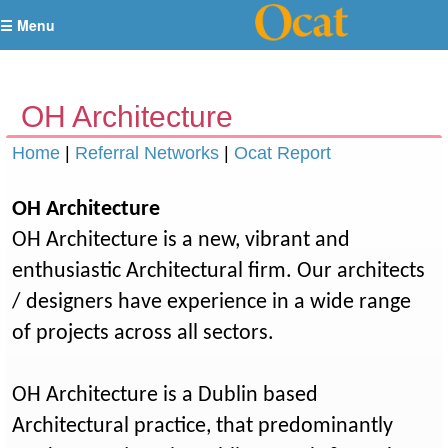
☰ Menu
OH Architecture
Home
|
Referral Networks
|
Ocat Report
OH Architecture
OH Architecture is a new, vibrant and
enthusiastic Architectural firm. Our architects
/ designers have experience in a wide range
of projects across all sectors.
OH Architecture is a Dublin based
Architectural practice, that predominantly