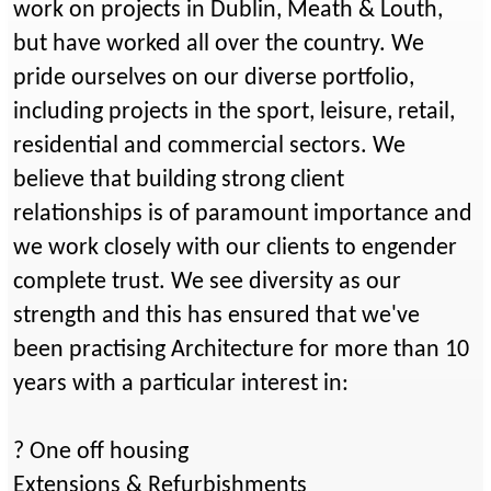
work on projects in Dublin, Meath & Louth,
but have worked all over the country. We
pride ourselves on our diverse portfolio,
including projects in the sport, leisure, retail,
residential and commercial sectors. We
believe that building strong client
relationships is of paramount importance and
we work closely with our clients to engender
complete trust. We see diversity as our
strength and this has ensured that we've
been practising Architecture for more than 10
years with a particular interest in:
? One off housing
Extensions & Refurbishments