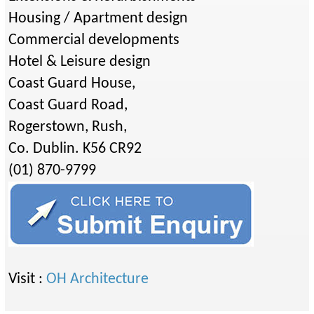
Housing / Apartment design
Commercial developments
Hotel & Leisure design
Coast Guard House,
Coast Guard Road,
Rogerstown, Rush,
Co. Dublin. K56 CR92
(01) 870-9799
Visit :
OH Architecture