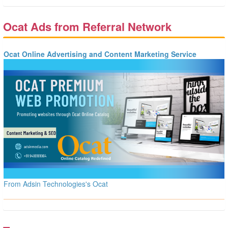
Ocat Ads from Referral Network
Ocat Online Advertising and Content Marketing Service
From Adsin Technologies's Ocat